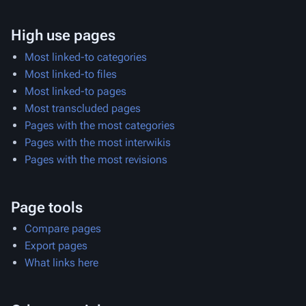
High use pages
Most linked-to categories
Most linked-to files
Most linked-to pages
Most transcluded pages
Pages with the most categories
Pages with the most interwikis
Pages with the most revisions
Page tools
Compare pages
Export pages
What links here