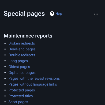
More
Special pages
Help
actions
Maintenance reports
Broken redirects
Dead-end pages
Double redirects
Long pages
Oldest pages
Orphaned pages
Pages with the fewest revisions
Pages without language links
Protected pages
Protected titles
Short pages