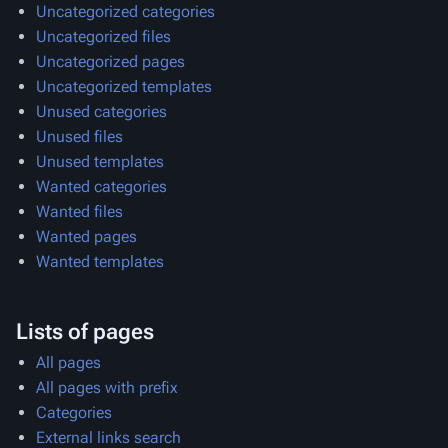
Uncategorized categories
Uncategorized files
Uncategorized pages
Uncategorized templates
Unused categories
Unused files
Unused templates
Wanted categories
Wanted files
Wanted pages
Wanted templates
Lists of pages
All pages
All pages with prefix
Categories
External links search