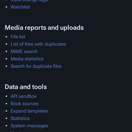
Watchlist
Media reports and uploads
File list
List of files with duplicates
MIME search
Media statistics
Search for duplicate files
Data and tools
API sandbox
Book sources
Expand templates
Statistics
System messages