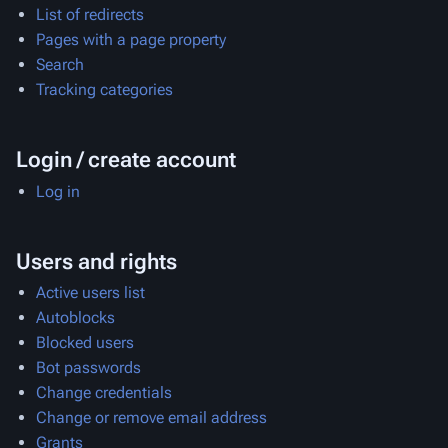
List of redirects
Pages with a page property
Search
Tracking categories
Login / create account
Log in
Users and rights
Active users list
Autoblocks
Blocked users
Bot passwords
Change credentials
Change or remove email address
Grants