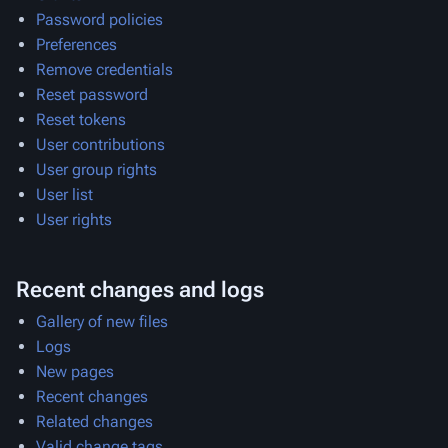
Password policies
Preferences
Remove credentials
Reset password
Reset tokens
User contributions
User group rights
User list
User rights
Recent changes and logs
Gallery of new files
Logs
New pages
Recent changes
Related changes
Valid change tags