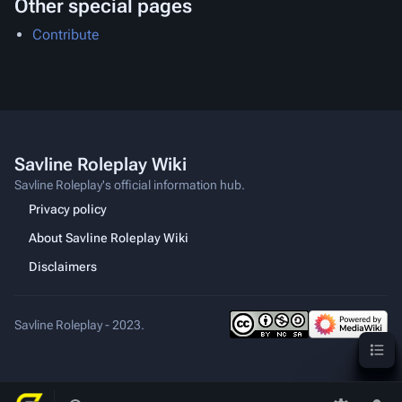
Other special pages
Contribute
Savline Roleplay Wiki
Savline Roleplay's official information hub.
Privacy policy
About Savline Roleplay Wiki
Disclaimers
Savline Roleplay - 2023.
Content
Toggle
Toggle