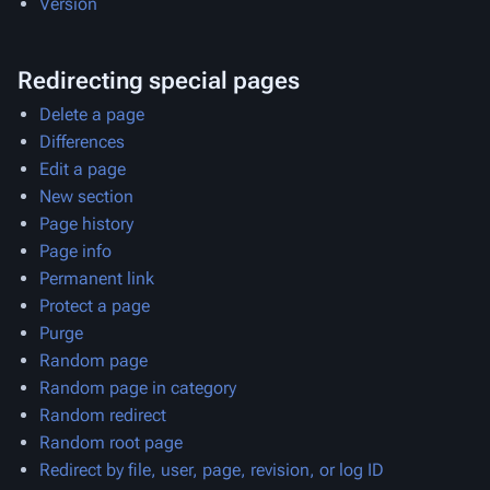
Version
Redirecting special pages
Delete a page
Differences
Edit a page
New section
Page history
Page info
Permanent link
Protect a page
Purge
Random page
Random page in category
Random redirect
Random root page
Redirect by file, user, page, revision, or log ID